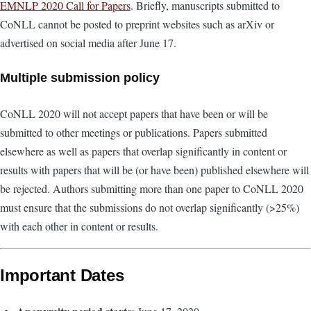
EMNLP 2020 Call for Papers
. Briefly, manuscripts submitted to
CoNLL cannot be posted to preprint websites such as arXiv or
advertised on social media after June 17.
Multiple submission policy
CoNLL 2020 will not accept papers that have been or will be
submitted to other meetings or publications. Papers submitted
elsewhere as well as papers that overlap significantly in content or
results with papers that will be (or have been) published elsewhere will
be rejected. Authors submitting more than one paper to CoNLL 2020
must ensure that the submissions do not overlap significantly (>25%)
with each other in content or results.
Important Dates