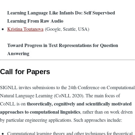
Learning Language Like Infants Do: Self Supervised
Learning From Raw Audio
Kristina Toutanova
(Google, Seattle, USA)
Toward Progress in Text Representations for Question
Answering
Call for Papers
SIGNLL invites submissions to the 24th Conference on Computational
Natural Language Learning (CoNLL 2020). The main focus of
theoretically, cognitively and scientifically motivated
CoNLL is on
approaches to computational linguistics
, rather than on work driven
by particular engineering applications. Such approaches include:
Computational learning theory and other techniques for theoretical