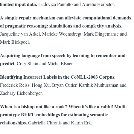
limited input data.
Ludovica Pannitto and Aurélie Herbelot.
A simple repair mechanism can alleviate computational demands
of pragmatic reasoning: simulations and complexity analysis.
Jacqueline van Arkel, Marieke Woensdregt, Mark Dingemanse and
Mark Blokpoel.
Acquiring language from speech by learning to remember and
predict.
Cory Shain and Micha Elsner.
Identifying Incorrect Labels in the CoNLL-2003 Corpus.
Frederick Reiss, Hong Xu, Bryan Cutler, Karthik Muthuraman and
Zachary Eichenberger.
When is a bishop not like a rook? When it's like a rabbi! Multi-
prototype BERT embeddings for estimating semantic
relationships.
Gabriella Chronis and Katrin Erk.