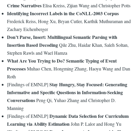
Crime Narratives
Elisa Kreiss, Zijian Wang and Christopher Potts
Identifying Incorrect Labels in the CoNLL-2003 Corpus
Frederick Reiss, Hong Xu, Bryan Cutler, Karthik Muthuraman and
Zachary Eichenberger
Don’t Parse, Insert: Multilingual Semantic Parsing with
Insertion Based Decoding
Qile Zhu, Haidar Khan, Saleh Soltan,
Stephen Rawls and Wael Hamza
What Are You Trying to Do? Semantic Typing of Event
Processes
Muhao Chen, Hongming Zhang, Haoyu Wang and Dan
Roth
Stay Hungry, Stay Focused: Generating
[Findings of EMNLP]
Informative and Specific Questions in Information-Seeking
Conversations
Peng Qi, Yuhao Zhang and Christopher D.
Manning
Dynamic Data Selection for Curriculum
[Findings of EMNLP]
Learning via Ability Estimation
John P. Lalor and Hong Yu