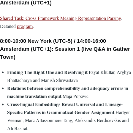
Amsterdam (UTC+1)
Shared Task: Cross-Framework Meaning Representation Parsing
.
Detailed
program
.
8:00-10:00 New York (UTC-5) / 14:00-16:00
Amsterdam (UTC+1): Session 1 (live Q&A in Gather
Town)
Finding The Right One and Resolving it
Payal Khullar, Arghya
Bhattacharya and Manish Shrivastava
Relations between comprehensibility and adequacy errors in
machine translation output
Maja Popović
Cross-lingual Embeddings Reveal Universal and Lineage-
Specific Patterns in Grammatical Gender Assignment
Hartger
Veeman, Marc Allassonnière-Tang, Aleksandrs Berdicevskis and
Ali Basirat