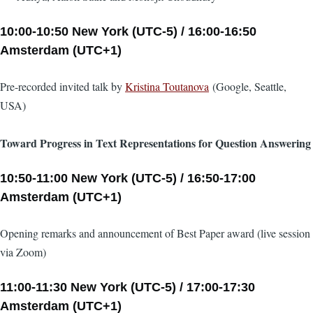
10:00-10:50 New York (UTC-5) / 16:00-16:50
Amsterdam (UTC+1)
Pre-recorded invited talk by
Kristina Toutanova
(Google, Seattle,
USA)
Toward Progress in Text Representations for Question Answering
10:50-11:00 New York (UTC-5) / 16:50-17:00
Amsterdam (UTC+1)
Opening remarks and announcement of Best Paper award (live session
via Zoom)
11:00-11:30 New York (UTC-5) / 17:00-17:30
Amsterdam (UTC+1)