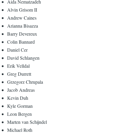
Aida Nematzadeh
Alvin Grisom II
Andrew Caines
Arianna Bisazza
Barry Devereux
Colin Bannard
Daniel Cer
David Schlangen
Erik Velldal
Greg Durrett
Grzegorz Chrupala
Jacob Andreas
Kevin Duh
Kyle Gorman
Leon Bergen
Marten van Schijndel
Michael Roth