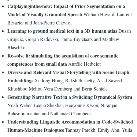
Catplayinginthesnow: Impact of Prior Segmentation on a
Model of Visually Grounded Speech
William Havard, Laurent
Besacier and Jean-Pierre Chevrot
Learning to ground medical text in a 3D human atlas
Dusan
Grujicic, Gorjan Radevski, Tinne Tuytelaars and Matthew
Blaschko
Re-solve it: simulating the acquisition of core semantic
competences from small data
Aurélie Herbelot
Diverse and Relevant Visual Storytelling with Scene Graph
Embeddings
Xudong Hong, Rakshith shetty, Asad Sayeed,
Khushboo Mehra, Vera Demberg and Bernt Schiele
Generating Narrative Text in a Switching Dynamical System
Noah Weber, Leena Shekhar, Heeyoung Kwon, Niranjan
Balasubramanian and Nathanael Chambers
Understanding Linguistic Accommodation in Code-Switched
Human-Machine Dialogues
Tanmay Parekh, Emily Ahn, Yulia