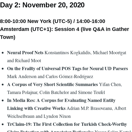
Day 2: November 20, 2020
8:00-10:00 New York (UTC-5) / 14:00-16:00
Amsterdam (UTC+1): Session 4 (live Q&A in Gather
Town)
Neural Proof Nets
Konstantinos Kogkalidis, Michael Moortgat
and Richard Moot
On the Frailty of Universal POS Tags for Neural UD Parsers
Mark Anderson and Carlos Gómez-Rodríguez
A Corpus of Very Short Scientific Summaries
Yifan Chen,
Tamara Polajnar, Colin Batchelor and Simone Teufel
In Media Res: A Corpus for Evaluating Named Entity
Linking with Creative Works
Adrian M.P. Brasoveanu, Albert
Weichselbraun and Lyndon Nixon
TrClaim-19: The First Collection for Turkish Check-Worthy
Claim Detection with Annotator Rationales
Yavuz Selim Kartal