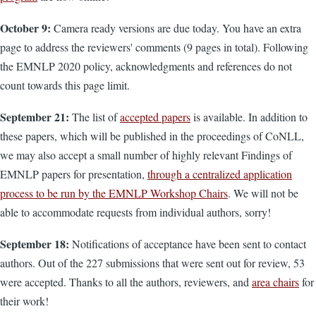
October 9:
Camera ready versions are due today. You have an extra
page to address the reviewers' comments (9 pages in total). Following
the EMNLP 2020 policy, acknowledgments and references do not
count towards this page limit.
September 21:
The list of
accepted papers
is available. In addition to
these papers, which will be published in the proceedings of CoNLL,
we may also accept a small number of highly relevant Findings of
EMNLP papers for presentation,
through a centralized application
process to be run by the EMNLP Workshop Chairs
. We will not be
able to accommodate requests from individual authors, sorry!
September 18:
Notifications of acceptance have been sent to contact
authors. Out of the 227 submissions that were sent out for review, 53
were accepted. Thanks to all the authors, reviewers, and
area chairs
for
their work!