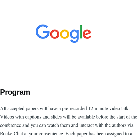
Program
All accepted papers will have a pre-recorded 12-minute video talk.
Videos with captions and slides will be available before the start of the
conference and you can watch them and interact with the authors via
RocketChat at your convenience. Each paper has been assigned to a