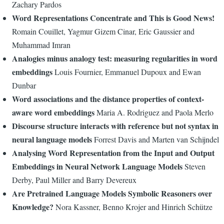
Zachary Pardos
Word Representations Concentrate and This is Good News!
Romain Couillet, Yagmur Gizem Cinar, Eric Gaussier and
Muhammad Imran
Analogies minus analogy test: measuring regularities in word
embeddings
Louis Fournier, Emmanuel Dupoux and Ewan
Dunbar
Word associations and the distance properties of context-
aware word embeddings
Maria A. Rodriguez and Paola Merlo
Discourse structure interacts with reference but not syntax in
neural language models
Forrest Davis and Marten van Schijndel
Analysing Word Representation from the Input and Output
Embeddings in Neural Network Language Models
Steven
Derby, Paul Miller and Barry Devereux
Are Pretrained Language Models Symbolic Reasoners over
Knowledge?
Nora Kassner, Benno Krojer and Hinrich Schütze