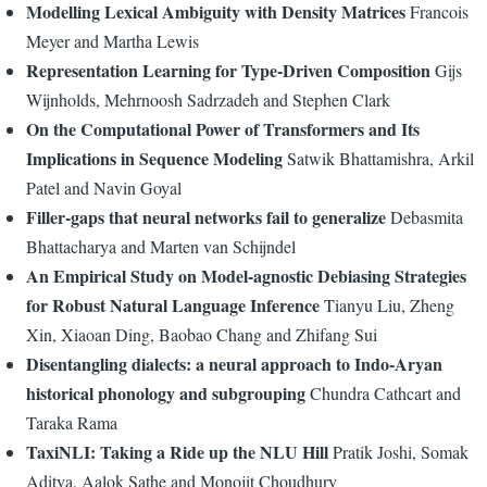
Modelling Lexical Ambiguity with Density Matrices
Francois
Meyer and Martha Lewis
Representation Learning for Type-Driven Composition
Gijs
Wijnholds, Mehrnoosh Sadrzadeh and Stephen Clark
On the Computational Power of Transformers and Its
Implications in Sequence Modeling
Satwik Bhattamishra, Arkil
Patel and Navin Goyal
Filler-gaps that neural networks fail to generalize
Debasmita
Bhattacharya and Marten van Schijndel
An Empirical Study on Model-agnostic Debiasing Strategies
for Robust Natural Language Inference
Tianyu Liu, Zheng
Xin, Xiaoan Ding, Baobao Chang and Zhifang Sui
Disentangling dialects: a neural approach to Indo-Aryan
historical phonology and subgrouping
Chundra Cathcart and
Taraka Rama
TaxiNLI: Taking a Ride up the NLU Hill
Pratik Joshi, Somak
Aditya, Aalok Sathe and Monojit Choudhury