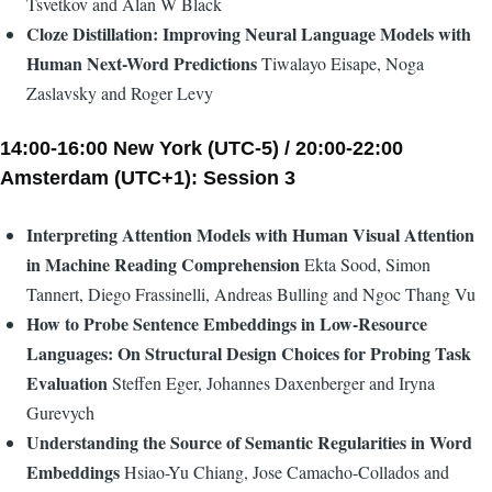
Tsvetkov and Alan W Black
Cloze Distillation: Improving Neural Language Models with
Human Next-Word Predictions
Tiwalayo Eisape, Noga
Zaslavsky and Roger Levy
14:00-16:00 New York (UTC-5) / 20:00-22:00
Amsterdam (UTC+1): Session 3
Interpreting Attention Models with Human Visual Attention
in Machine Reading Comprehension
Ekta Sood, Simon
Tannert, Diego Frassinelli, Andreas Bulling and Ngoc Thang Vu
How to Probe Sentence Embeddings in Low-Resource
Languages: On Structural Design Choices for Probing Task
Evaluation
Steffen Eger, Johannes Daxenberger and Iryna
Gurevych
Understanding the Source of Semantic Regularities in Word
Embeddings
Hsiao-Yu Chiang, Jose Camacho-Collados and