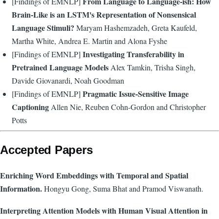
From Language to Language-ish: How
[Findings of EMNLP]
Brain-Like is an LSTM's Representation of Nonsensical
Language Stimuli?
Maryam Hashemzadeh, Greta Kaufeld,
Martha White, Andrea E. Martin and Alona Fyshe
Investigating Transferability in
[Findings of EMNLP]
Pretrained Language Models
Alex Tamkin, Trisha Singh,
Davide Giovanardi, Noah Goodman
Pragmatic Issue-Sensitive Image
[Findings of EMNLP]
Captioning
Allen Nie, Reuben Cohn-Gordon and Christopher
Potts
Accepted Papers
Enriching Word Embeddings with Temporal and Spatial
Information.
Hongyu Gong, Suma Bhat and Pramod Viswanath.
Interpreting Attention Models with Human Visual Attention in