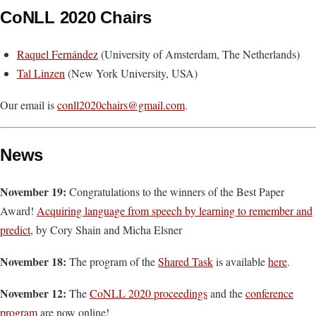
CoNLL 2020 Chairs
Raquel Fernández
(University of Amsterdam, The Netherlands)
Tal Linzen
(New York University, USA)
Our email is
conll2020chairs@gmail.com
.
News
November 19:
Congratulations to the winners of the Best Paper
Award!
Acquiring language from speech by learning to remember and
predict
, by Cory Shain and Micha Elsner
November 18:
The program of the
Shared Task
is available
here
.
November 12:
The
CoNLL 2020 proceedings
and the
conference
program
are now online!