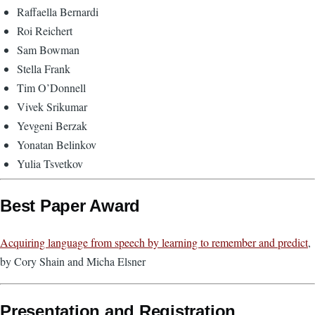
Raffaella Bernardi
Roi Reichert
Sam Bowman
Stella Frank
Tim O’Donnell
Vivek Srikumar
Yevgeni Berzak
Yonatan Belinkov
Yulia Tsvetkov
Best Paper Award
Acquiring language from speech by learning to remember and predict
,
by Cory Shain and Micha Elsner
Presentation and Registration