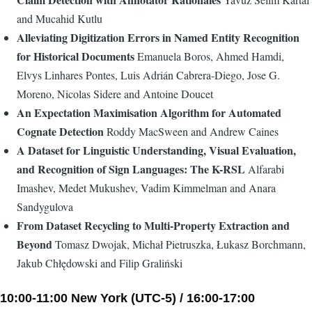
and Mucahid Kutlu
Alleviating Digitization Errors in Named Entity Recognition
for Historical Documents
Emanuela Boros, Ahmed Hamdi,
Elvys Linhares Pontes, Luis Adrián Cabrera-Diego, Jose G.
Moreno, Nicolas Sidere and Antoine Doucet
An Expectation Maximisation Algorithm for Automated
Cognate Detection
Roddy MacSween and Andrew Caines
A Dataset for Linguistic Understanding, Visual Evaluation,
and Recognition of Sign Languages: The K-RSL
Alfarabi
Imashev, Medet Mukushev, Vadim Kimmelman and Anara
Sandygulova
From Dataset Recycling to Multi-Property Extraction and
Beyond
Tomasz Dwojak, Michał Pietruszka, Łukasz Borchmann,
Jakub Chłędowski and Filip Graliński
10:00-11:00 New York (UTC-5) / 16:00-17:00