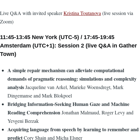
Live Q&A with invited speaker
Kristina Toutanova
(live session via
Zoom)
11:45-13:45 New York (UTC-5) / 17:45-19:45
Amsterdam (UTC+1): Session 2 (live Q&A in Gather
Town)
A simple repair mechanism can alleviate computational
demands of pragmatic reasoning: simulations and complexity
analysis
Jacqueline van Arkel, Marieke Woensdregt, Mark
Dingemanse and Mark Blokpoel
Bridging Information-Seeking Human Gaze and Machine
Reading Comprehension
Jonathan Malmaud, Roger Levy and
Yevgeni Berzak
Acquiring language from speech by learning to remember and
predict
Cory Shain and Micha Elsner