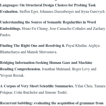
Languages: On Structural Design Choices for Probing Task
Evaluation.
Steffen Eger, Johannes Daxenberger and Iryna Gurevych.
Understanding the Source of Semantic Regularities in Word
Embeddings.
Hsiao-Yu Chiang, Jose Camacho-Collados and Zachary
Pardos.
Finding The Right One and Resolving it.
Payal Khullar, Arghya
Bhattacharya and Manish Shrivastava.
Bridging Information-Seeking Human Gaze and Machine
Reading Comprehension.
Jonathan Malmaud, Roger Levy and
Yevgeni Berzak.
A Corpus of Very Short Scientific Summaries.
Yifan Chen, Tamara
Polajnar, Colin Batchelor and Simone Teufel.
Recurrent babbling: evaluating the acquisition of grammar from