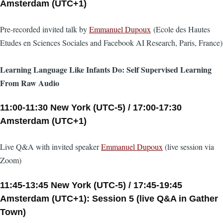
Amsterdam (UTC+1)
Pre-recorded invited talk by
Emmanuel Dupoux
(Ecole des Hautes
Etudes en Sciences Sociales and Facebook AI Research, Paris, France)
Learning Language Like Infants Do: Self Supervised Learning
From Raw Audio
11:00-11:30 New York (UTC-5) / 17:00-17:30
Amsterdam (UTC+1)
Live Q&A with invited speaker
Emmanuel Dupoux
(live session via
Zoom)
11:45-13:45 New York (UTC-5) / 17:45-19:45
Amsterdam (UTC+1): Session 5 (live Q&A in Gather
Town)