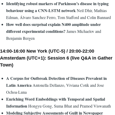
Identifying robust markers of Parkinson’s disease in typing
behaviour using a CNN-LSTM network
Neil Dhir, Mathias
Edman, Álvaro Sanchez Ferro, Tom Stafford and Colin Bannard
How well does surprisal explain N400 amplitude under
different experimental conditions?
James Michaelov and
Benjamin Bergen
14:00-16:00 New York (UTC-5) / 20:00-22:00
Amsterdam (UTC+1): Session 6 (live Q&A in Gather
Town)
A Corpus for Outbreak Detection of Diseases Prevalent in
Latin America
Antonella Dellanzo, Viviana Cotik and Jose
Ochoa-Luna
Enriching Word Embeddings with Temporal and Spatial
Information
Hongyu Gong, Suma Bhat and Pramod Viswanath
Modeling Subjective Assessments of Guilt in Newspaper