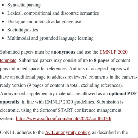
Syntactic parsing
Lexical, compositional and discourse semantics
Dialogue and interactive language use
Sociolinguistics
Multimodal and grounded language learning
anonymous
Submitted papers must be
and use the
EMNLP 2020
8 pages
template
. Submitted papers may consist of up to
of content
plus unlimited space for references. Authors of accepted papers will
have an additional page to address reviewers’ comments in the camera-
ready version (9 pages of content in total, excluding references).
optional PDF
Anonymized supplementary materials are allowed as an
appendix
, in line with EMNLP 2020 guidelines. Submission is
electronic, using the Softconf START conference management
system:
https://www.softconf.com/emnlp2020/conll2020/
CoNLL adheres to the
ACL anonymity policy
, as described in the