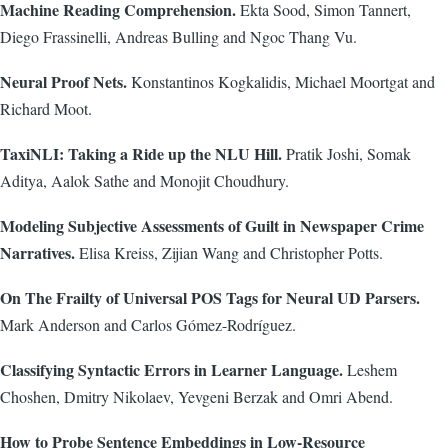
Machine Reading Comprehension.
Ekta Sood, Simon Tannert,
Diego Frassinelli, Andreas Bulling and Ngoc Thang Vu.
Neural Proof Nets.
Konstantinos Kogkalidis, Michael Moortgat and
Richard Moot.
TaxiNLI: Taking a Ride up the NLU Hill.
Pratik Joshi, Somak
Aditya, Aalok Sathe and Monojit Choudhury.
Modeling Subjective Assessments of Guilt in Newspaper Crime
Narratives.
Elisa Kreiss, Zijian Wang and Christopher Potts.
On The Frailty of Universal POS Tags for Neural UD Parsers.
Mark Anderson and Carlos Gómez-Rodríguez.
Classifying Syntactic Errors in Learner Language.
Leshem
Choshen, Dmitry Nikolaev, Yevgeni Berzak and Omri Abend.
How to Probe Sentence Embeddings in Low-Resource