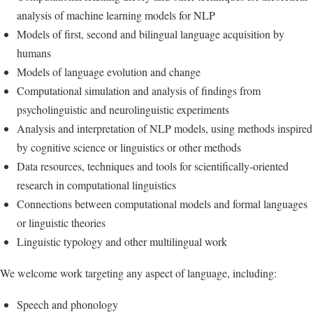
analysis of machine learning models for NLP
Models of first, second and bilingual language acquisition by
humans
Models of language evolution and change
Computational simulation and analysis of findings from
psycholinguistic and neurolinguistic experiments
Analysis and interpretation of NLP models, using methods inspired
by cognitive science or linguistics or other methods
Data resources, techniques and tools for scientifically-oriented
research in computational linguistics
Connections between computational models and formal languages
or linguistic theories
Linguistic typology and other multilingual work
We welcome work targeting any aspect of language, including:
Speech and phonology