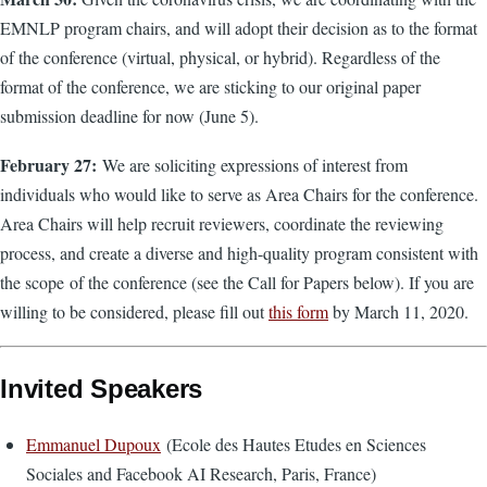
EMNLP program chairs, and will adopt their decision as to the format
of the conference (virtual, physical, or hybrid). Regardless of the
format of the conference, we are sticking to our original paper
submission deadline for now (June 5).
February 27:
We are soliciting expressions of interest from
individuals who would like to serve as Area Chairs for the conference.
Area Chairs will help recruit reviewers, coordinate the reviewing
process, and create a diverse and high-quality program consistent with
the scope of the conference (see the Call for Papers below). If you are
willing to be considered, please fill out
this form
by March 11, 2020.
Invited Speakers
Emmanuel Dupoux
(Ecole des Hautes Etudes en Sciences
Sociales and Facebook AI Research, Paris, France)