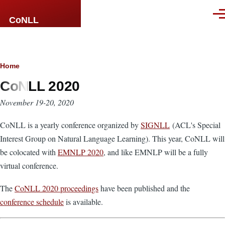
Skip to main content
Men
CoNLL
Breadcrumb
Home
CoNLL 2020
November 19-20, 2020
CoNLL is a yearly conference organized by
SIGNLL
(ACL's Special
Interest Group on Natural Language Learning). This year, CoNLL will
be colocated with
EMNLP 2020
, and like EMNLP will be a fully
virtual conference.
The
CoNLL 2020 proceedings
have been published and the
conference schedule
is available.