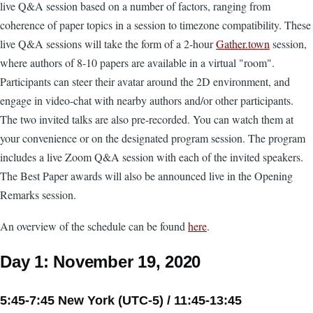
live Q&A session based on a number of factors, ranging from
coherence of paper topics in a session to timezone compatibility. These
live Q&A sessions will take the form of a 2-hour
Gather.town
session,
where authors of 8-10 papers are available in a virtual "room".
Participants can steer their avatar around the 2D environment, and
engage in video-chat with nearby authors and/or other participants.
The two invited talks are also pre-recorded. You can watch them at
your convenience or on the designated program session. The program
includes a live Zoom Q&A session with each of the invited speakers.
The Best Paper awards will also be announced live in the Opening
Remarks session.
An overview of the schedule can be found
here
.
Day 1: November 19, 2020
5:45-7:45 New York (UTC-5) / 11:45-13:45