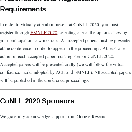
Requirements
In order to virtually attend or present at CoNLL 2020, you must
register through
EMNLP 2020
, selecting one of the options allowing
your participation to workshops. All accepted papers must be presented
at the conference in order to appear in the proceedings. At least one
author of each accepted paper must register for CoNLL 2020.
Accepted papers will be presented orally (we will follow the virtual
conference model adopted by ACL and EMNLP). All accepted papers
will be published in the conference proceedings.
CoNLL 2020 Sponsors
We gratefully acknowledge support from Google Research.