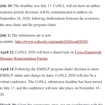
July 20:
The deadline was July 17. CoNLL will not have an author
response period; decisions will be communicated to authors on
September 18, 2020, following deliberations between the reviewers,
the area chairs and the program chairs.
July 2:
The submission site is now
available:
https://www.softconf.com/emnlp2020/conll2020/
April 22:
CoNLL 2020 will host a shared task on
Cross-Framework
Meaning Representation Parsing
.
April 14:
Following the EMNLP program chairs' decision to move
EMNLP online and change its dates, CoNLL 2020 will also be a
virtual conference. The CoNLL submission deadline has been moved
to July 17, and the conference will now take place on November 19-
20.
March 30:
Given the coronavirus crisis, we are coordinating with the