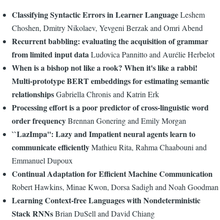
Classifying Syntactic Errors in Learner Language
Leshem
Choshen, Dmitry Nikolaev, Yevgeni Berzak and Omri Abend
Recurrent babbling: evaluating the acquisition of grammar
from limited input data
Ludovica Pannitto and Aurélie Herbelot
When is a bishop not like a rook? When it's like a rabbi!
Multi-prototype BERT embeddings for estimating semantic
relationships
Gabriella Chronis and Katrin Erk
Processing effort is a poor predictor of cross-linguistic word
order frequency
Brennan Gonering and Emily Morgan
``LazImpa'': Lazy and Impatient neural agents learn to
communicate efficiently
Mathieu Rita, Rahma Chaabouni and
Emmanuel Dupoux
Continual Adaptation for Efficient Machine Communication
Robert Hawkins, Minae Kwon, Dorsa Sadigh and Noah Goodman
Learning Context-free Languages with Nondeterministic
Stack RNNs
Brian DuSell and David Chiang