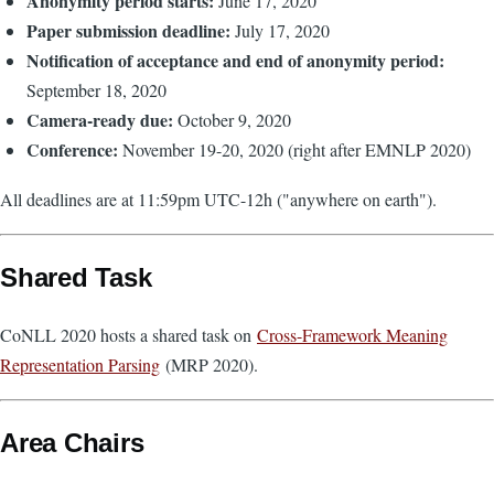
Anonymity period starts:
June 17, 2020
Paper submission deadline:
July 17, 2020
Notification of acceptance and end of anonymity period:
September 18, 2020
Camera-ready due:
October 9, 2020
Conference:
November 19-20, 2020 (right after EMNLP 2020)
All deadlines are at 11:59pm UTC-12h ("anywhere on earth").
Shared Task
CoNLL 2020 hosts a shared task on
Cross-Framework Meaning
Representation Parsing
(MRP 2020).
Area Chairs