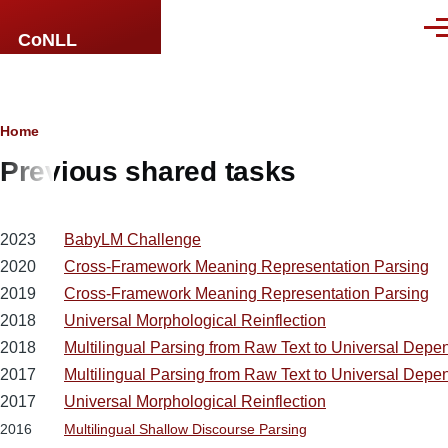
Skip to main content
Men
CoNLL
Breadcrumb
Home
Previous shared tasks
2023
BabyLM Challenge
2020
Cross-Framework Meaning Representation Parsing
2019
Cross-Framework Meaning Representation Parsing
2018
Universal Morphological Reinflection
2018
Multilingual Parsing from Raw Text to Universal Depe
2017
Multilingual Parsing from Raw Text to Universal Depe
2017
Universal Morphological Reinflection
2016
Multilingual Shallow Discourse Parsing