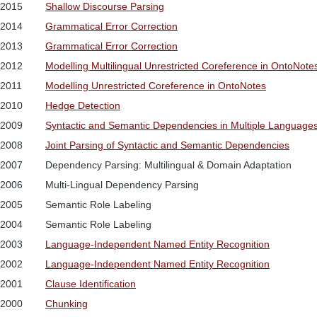
2015
Shallow Discourse Parsing
2014
Grammatical Error Correction
2013
Grammatical Error Correction
2012
Modelling Multilingual Unrestricted Coreference in OntoNote
2011
Modelling Unrestricted Coreference in OntoNotes
2010
Hedge Detection
2009
Syntactic and Semantic Dependencies in Multiple Language
2008
Joint Parsing of Syntactic and Semantic Dependencies
2007
Dependency Parsing: Multilingual & Domain Adaptation
2006
Multi-Lingual Dependency Parsing
2005
Semantic Role Labeling
2004
Semantic Role Labeling
2003
Language-Independent Named Entity Recognition
2002
Language-Independent Named Entity Recognition
2001
Clause Identification
2000
Chunking