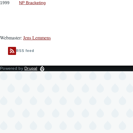
1999
NP Bracketing
Webmaster:
Jens Lemmens
RSS feed
Powered by
Drupal